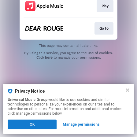
Play
Go to
This page may contain affiliate links.
By using this service, you agree to the use of cookies.
Click here
to manage your permissions.
Privacy Notice
Universal Music Group
would like to use cookies and similar
technologies to personalize your experiences on our sites and to
advertise on other sites. For more information and additional choices
click manage permissions below.
OK
Manage permissions