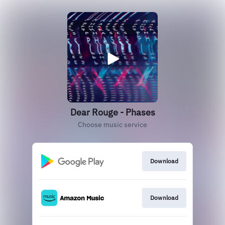
Dear Rouge - Phases
Choose music service
Download
Download